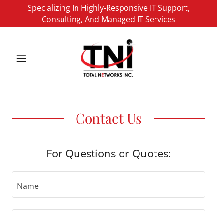
Specializing In Highly-Responsive IT Support,
Consulting, And Managed IT Services
Contact Us
For Questions or Quotes:
Name