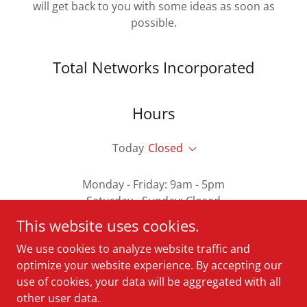
will get back to you with some ideas as soon as
possible.
Total Networks Incorporated
Hours
Today
Closed
Monday - Friday: 9am - 5pm
Saturday - Sunday: Closed
This website uses cookies.
We use cookies to analyze website traffic and
optimize your website experience. By accepting our
Copyright © 2025 Total Networks Incorporated - All Rights
use of cookies, your data will be aggregated with all
Reserved.
other user data.