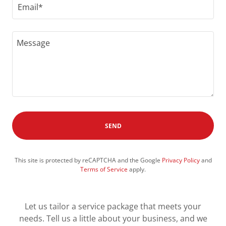
Email*
SEND
This site is protected by reCAPTCHA and the Google
Privacy Policy
and
Terms of Service
apply.
Let us tailor a service package that meets your
needs. Tell us a little about your business, and we