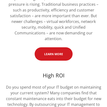
pressure is rising. Traditional business practices –
such as productivity, efficiency and customer
satisfaction – are more important than ever. But
newer challenges – virtual workforces, network
security, mobility, quick and Unified
Communications – are now demanding our
attention.
LEARN MORE
High ROI
Do you spend most of your IT budget on maintaining
your current system? Many companies find that
constant maintenance eats into their budget for new
technology. By outsourcing your IT management to