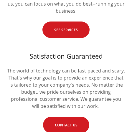
us, you can focus on what you do best--running your
business.
SEE SERVICES
Satisfaction Guaranteed
The world of technology can be fast-paced and scary.
That's why our goal is to provide an experience that
is tailored to your company's needs. No matter the
budget, we pride ourselves on providing
professional customer service. We guarantee you
will be satisfied with our work.
CONTACT US