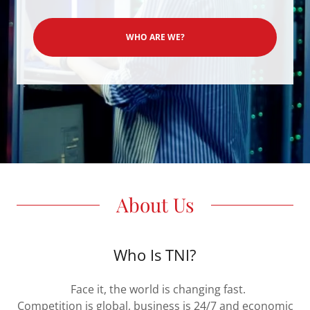
WHO ARE WE?
About Us
Who Is TNI?
Face it, the world is changing fast.
Competition is global, business is 24/7 and economic