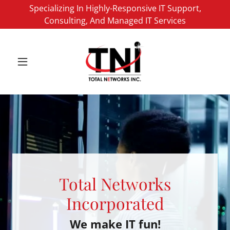
Specializing In Highly-Responsive IT Support,
Consulting, And Managed IT Services
Total Networks
Incorporated
We make IT fun!